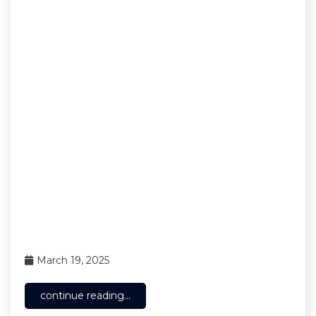
March 19, 2025
continue reading...