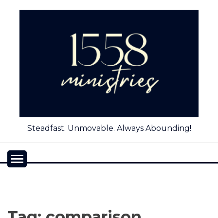
Skip
to
content
Steadfast. Unmovable. Always Abounding!
Tag:
comparison