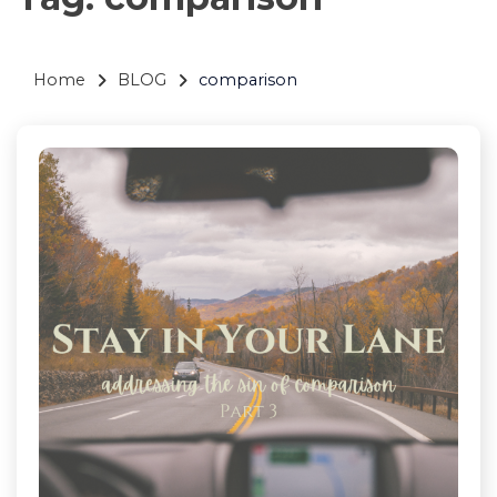
Home
BLOG
comparison