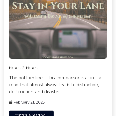
Heart 2 Heart
The bottom line is this: comparison is a sin … a
road that almost always leads to distraction,
destruction, and disaster.
February 21, 2025
continue reading...