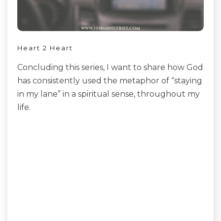
Heart 2 Heart
Concluding this series, I want to share how God
has consistently used the metaphor of “staying
in my lane” in a spiritual sense, throughout my
life.