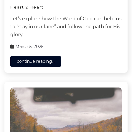
Heart 2 Heart
Let’s explore how the Word of God can help us
to “stay in our lane” and follow the path for His
glory.
March 5, 2025
continue reading...