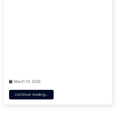
March 10, 2025
continue reading...