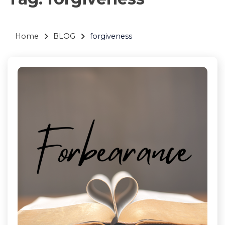
Home
BLOG
forgiveness