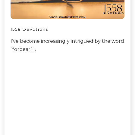
1558 Devotions
I’ve become increasingly intrigued by the word
“forbear”…