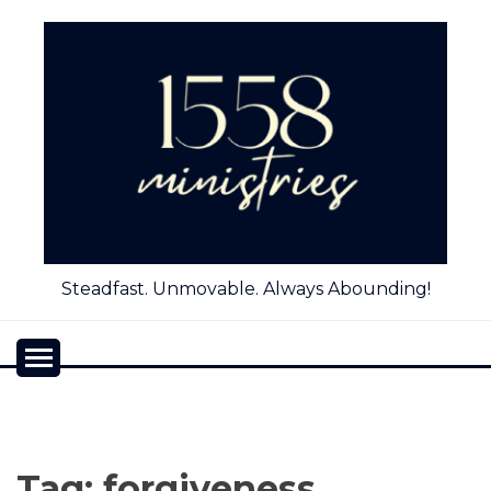
Skip
to
content
Steadfast. Unmovable. Always Abounding!
Tag:
forgiveness