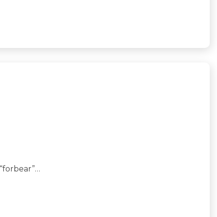
 “forbear”…