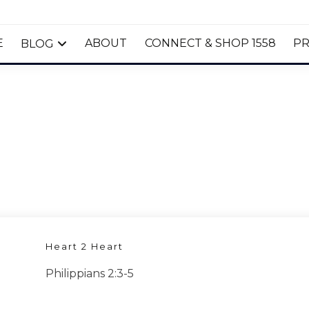
E
ABOUT
CONNECT & SHOP 1558
PR
BLOG
Heart 2 Heart
Philippians 2:3-5