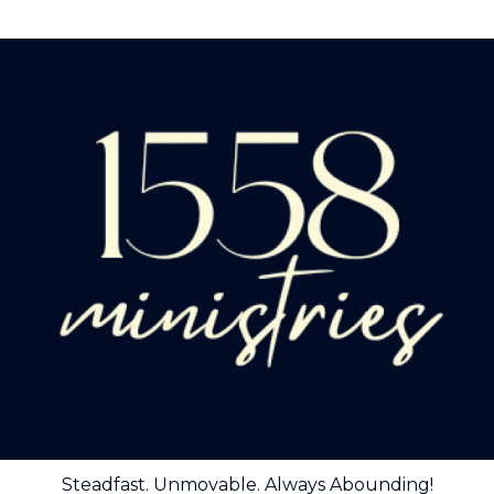
Steadfast. Unmovable. Always Abounding!