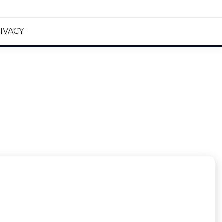
IVACY