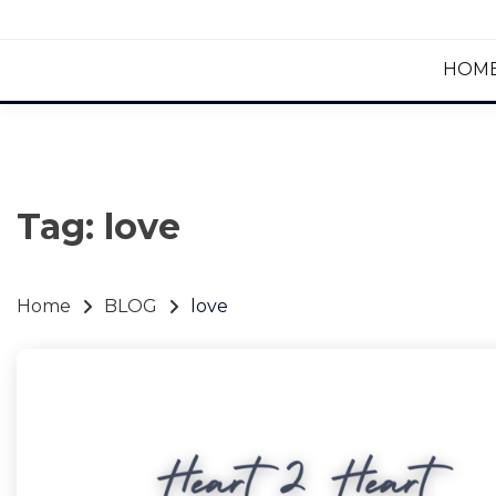
HOM
Tag:
love
Home
BLOG
love