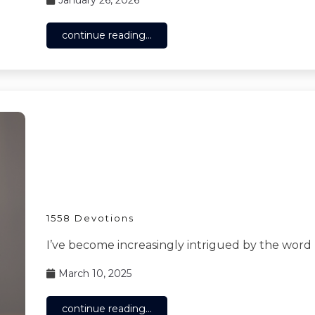
continue reading...
1558 Devotions
I’ve become increasingly intrigued by the word
March 10, 2025
continue reading...